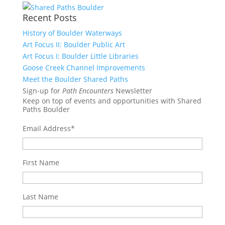
Recent Posts
History of Boulder Waterways
Art Focus II: Boulder Public Art
Art Focus I: Boulder Little Libraries
Goose Creek Channel Improvements
Meet the Boulder Shared Paths
Sign-up for
Path Encounters
Newsletter
Keep on top of events and opportunities with Shared
Paths Boulder
Email Address
*
First Name
Last Name