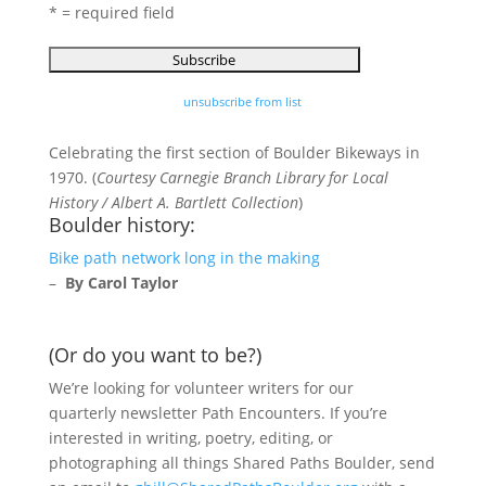
* = required field
unsubscribe from list
Celebrating the first section of Boulder Bikeways in
1970. (
Courtesy Carnegie Branch Library for Local
History / Albert A. Bartlett Collection
)
Boulder history:
Bike path network long in the making
–
By Carol Taylor
(Or do you want to be?)
We’re looking for volunteer writers for our
quarterly newsletter Path Encounters. If you’re
interested in writing, poetry, editing, or
photographing all things Shared Paths Boulder, send