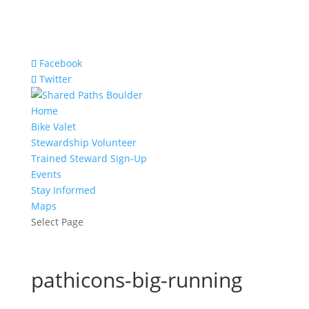
Facebook
Twitter
Home
Bike Valet
Stewardship Volunteer
Trained Steward Sign-Up
Events
Stay Informed
Maps
Select Page
pathicons-big-running