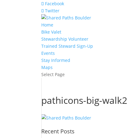
Facebook
Twitter
Home
Bike Valet
Stewardship Volunteer
Trained Steward Sign-Up
Events
Stay Informed
Maps
Select Page
pathicons-big-walk2
Recent Posts