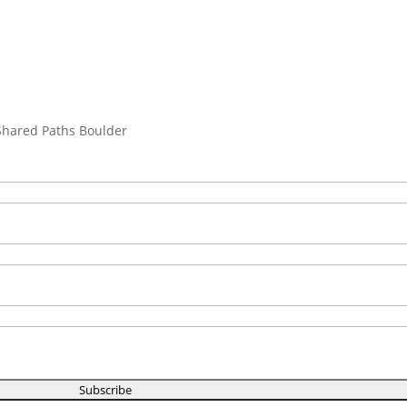
 Shared Paths Boulder