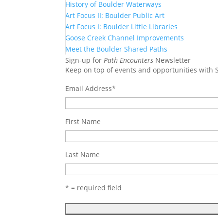
History of Boulder Waterways
Art Focus II: Boulder Public Art
Art Focus I: Boulder Little Libraries
Goose Creek Channel Improvements
Meet the Boulder Shared Paths
Sign-up for
Path Encounters
Newsletter
Keep on top of events and opportunities with
Email Address
*
First Name
Last Name
* = required field