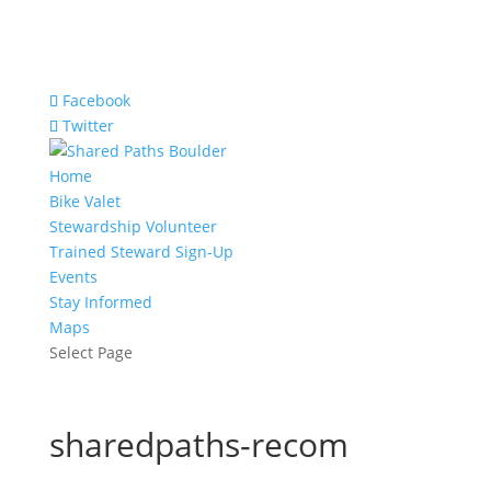
Facebook
Twitter
Home
Bike Valet
Stewardship Volunteer
Trained Steward Sign-Up
Events
Stay Informed
Maps
Select Page
sharedpaths-recom