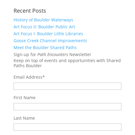
Recent Posts
History of Boulder Waterways
Art Focus II: Boulder Public Art
Art Focus I: Boulder Little Libraries
Goose Creek Channel Improvements
Meet the Boulder Shared Paths
Sign-up for
Path Encounters
Newsletter
Keep on top of events and opportunities with Shared
Paths Boulder
Email Address
*
First Name
Last Name