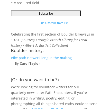
* = required field
unsubscribe from list
Celebrating the first section of Boulder Bikeways in
1970. (
Courtesy Carnegie Branch Library for Local
History / Albert A. Bartlett Collection
)
Boulder history:
Bike path network long in the making
–
By Carol Taylor
(Or do you want to be?)
We’re looking for volunteer writers for our
quarterly newsletter Path Encounters. If you’re
interested in writing, poetry, editing, or
photographing all things Shared Paths Boulder, send