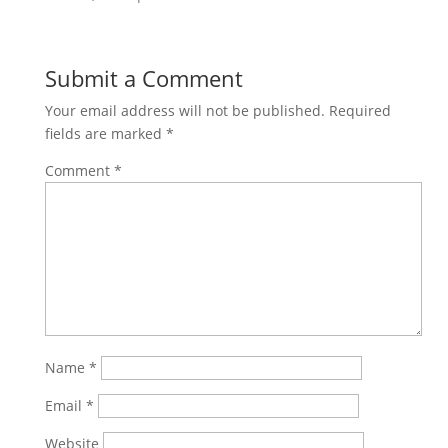
Submit a Comment
Your email address will not be published.
Required
fields are marked
*
Comment
*
Name
*
Email
*
Website