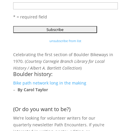
* = required field
unsubscribe from list
Celebrating the first section of Boulder Bikeways in
1970. (
Courtesy Carnegie Branch Library for Local
History / Albert A. Bartlett Collection
)
Boulder history:
Bike path network long in the making
–
By Carol Taylor
(Or do you want to be?)
We’re looking for volunteer writers for our
quarterly newsletter Path Encounters. If you’re