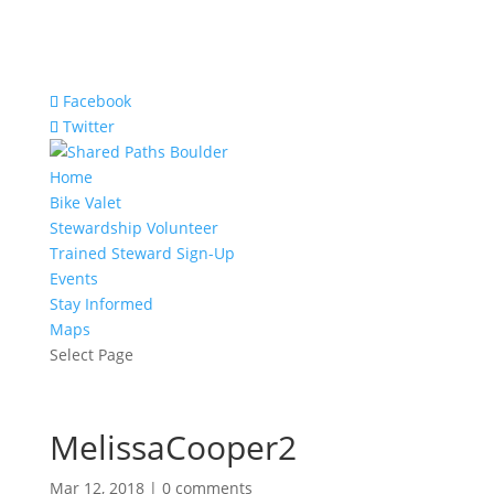
Facebook
Twitter
Home
Bike Valet
Stewardship Volunteer
Trained Steward Sign-Up
Events
Stay Informed
Maps
Select Page
MelissaCooper2
Mar 12, 2018
|
0 comments