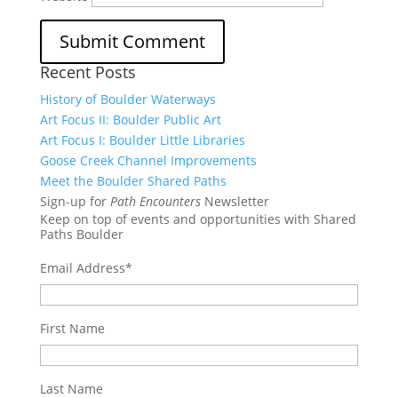
Recent Posts
History of Boulder Waterways
Art Focus II: Boulder Public Art
Art Focus I: Boulder Little Libraries
Goose Creek Channel Improvements
Meet the Boulder Shared Paths
Sign-up for
Path Encounters
Newsletter
Keep on top of events and opportunities with Shared
Paths Boulder
Email Address
*
First Name
Last Name