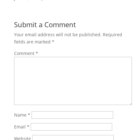
Submit a Comment
Your email address will not be published.
Required
fields are marked
*
Comment
*
Name
*
Email
*
Website