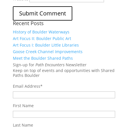
Recent Posts
History of Boulder Waterways
Art Focus II: Boulder Public Art
Art Focus I: Boulder Little Libraries
Goose Creek Channel Improvements
Meet the Boulder Shared Paths
Sign-up for
Path Encounters
Newsletter
Keep on top of events and opportunities with Shared
Paths Boulder
Email Address
*
First Name
Last Name