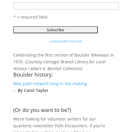
* = required field
unsubscribe from list
Celebrating the first section of Boulder Bikeways in
1970. (
Courtesy Carnegie Branch Library for Local
History / Albert A. Bartlett Collection
)
Boulder history:
Bike path network long in the making
–
By Carol Taylor
(Or do you want to be?)
We’re looking for volunteer writers for our
quarterly newsletter Path Encounters. If you’re