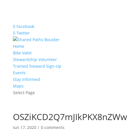
Facebook
Twitter
Home
Bike Valet
Stewardship Volunteer
Trained Steward Sign-Up
Events
Stay Informed
Maps
Select Page
OSZiKCD2Q7mJIkPKX8nZWw
Jun 17, 2020
|
0 comments