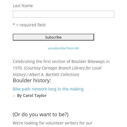
Last Name
* = required field
unsubscribe from list
Celebrating the first section of Boulder Bikeways in
1970. (
Courtesy Carnegie Branch Library for Local
History / Albert A. Bartlett Collection
)
Boulder history:
Bike path network long in the making
–
By Carol Taylor
(Or do you want to be?)
We’re looking for volunteer writers for our