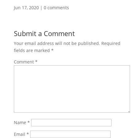
Jun 17, 2020
|
0 comments
Submit a Comment
Your email address will not be published.
Required
fields are marked
*
Comment
*
Name
*
Email
*