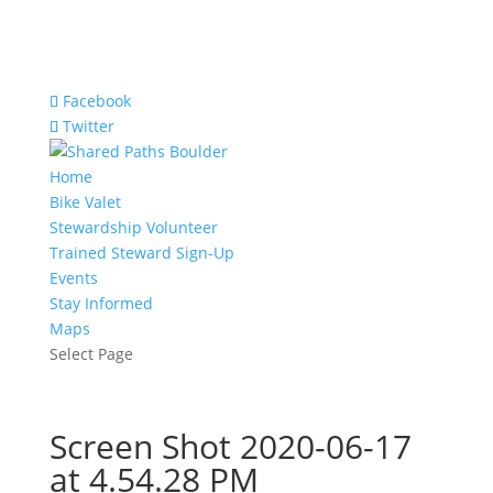
Facebook
Twitter
Home
Bike Valet
Stewardship Volunteer
Trained Steward Sign-Up
Events
Stay Informed
Maps
Select Page
Screen Shot 2020-06-17
at 4.54.28 PM