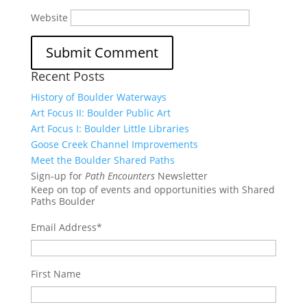
Website
Recent Posts
History of Boulder Waterways
Art Focus II: Boulder Public Art
Art Focus I: Boulder Little Libraries
Goose Creek Channel Improvements
Meet the Boulder Shared Paths
Sign-up for
Path Encounters
Newsletter
Keep on top of events and opportunities with Shared
Paths Boulder
Email Address
*
First Name