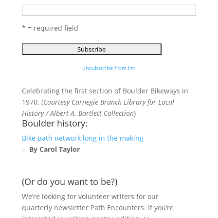
* = required field
unsubscribe from list
Celebrating the first section of Boulder Bikeways in
1970. (
Courtesy Carnegie Branch Library for Local
History / Albert A. Bartlett Collection
)
Boulder history:
Bike path network long in the making
–
By Carol Taylor
(Or do you want to be?)
We’re looking for volunteer writers for our
quarterly newsletter Path Encounters. If you’re