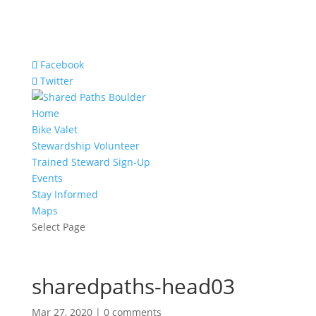
Facebook
Twitter
Home
Bike Valet
Stewardship Volunteer
Trained Steward Sign-Up
Events
Stay Informed
Maps
Select Page
sharedpaths-head03
Mar 27, 2020
|
0 comments