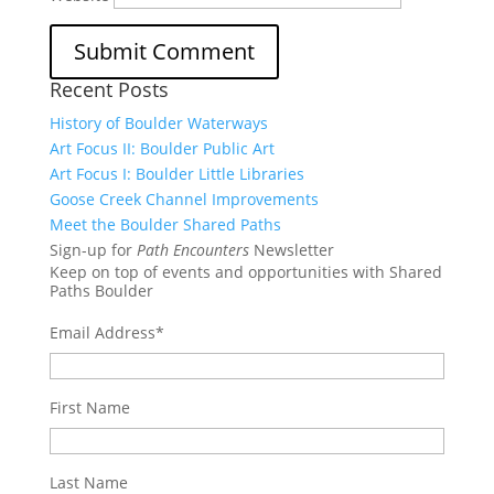
Recent Posts
History of Boulder Waterways
Art Focus II: Boulder Public Art
Art Focus I: Boulder Little Libraries
Goose Creek Channel Improvements
Meet the Boulder Shared Paths
Sign-up for
Path Encounters
Newsletter
Keep on top of events and opportunities with Shared
Paths Boulder
Email Address
*
First Name
Last Name