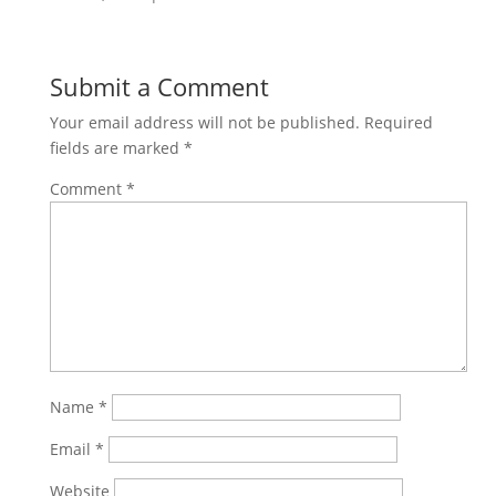
Submit a Comment
Your email address will not be published.
Required
fields are marked
*
Comment
*
Name
*
Email
*
Website